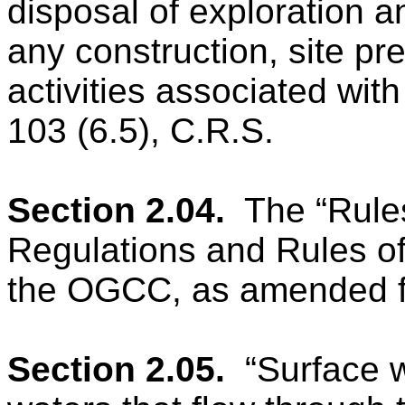
disposal of exploration 
any construction, site pr
activities associated wit
103 (6.5), C.R.S.
Section 2.04.
The “Rule
Regulations and Rules of
the OGCC, as amended fr
Section 2.05.
“Surface 