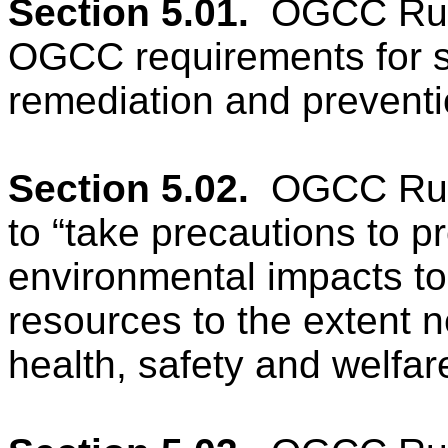
Section 5.01.
OGCC Rule
OGCC requirements for sp
remediation and preventi
Section 5.02.
OGCC Rule
to “take precautions to p
environmental impacts to a
resources to the extent n
health, safety and welfare,