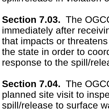
Section 7.03.
The OGCC
immediately after receivin
that impacts or threatens
the state in order to coor
response to the spill/rele
Section 7.04.
The OGCC 
planned site visit to insp
spill/release
to surface 