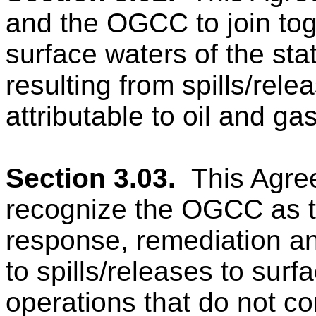
and the OGCC to join toge
surface waters of the sta
resulting from spills/rele
attributable to oil and ga
Section 3.03.
This Agre
recognize the OGCC as th
response, remediation an
to spills/releases to surf
operations that do not con