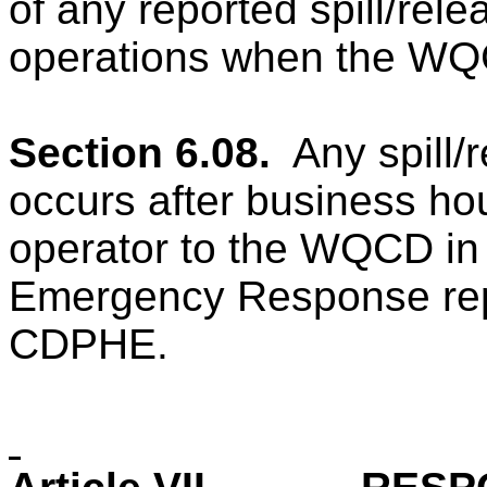
of any reported spill/rel
operations when the WQCD
Section 6.08.
Any spill/
occurs after business hou
operator to the WQCD in
Emergency Response repo
CDPHE.