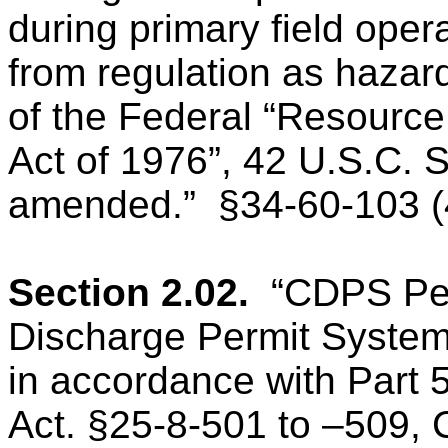
during primary field oper
from regulation as hazar
of the Federal “Resourc
Act of 1976”, 42 U.S.C. 
amended.”
§34-60-103 (
Section 2.02.
“CDPS Pe
Discharge Permit Syste
in accordance with Part 5
Act. §25-8-501 to –509, 