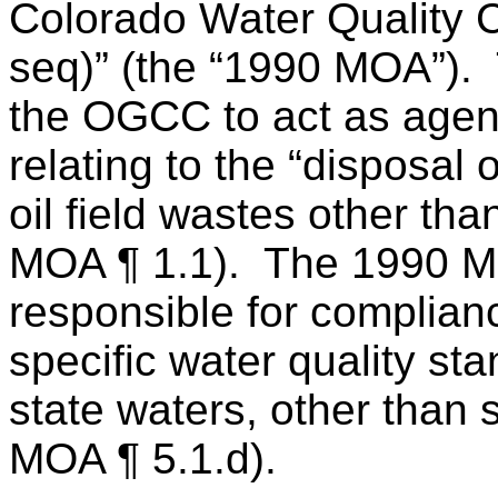
Colorado Water Quality C
seq)” (the “1990 MOA”).
the OGCC to act as agen
relating to the “disposal
oil field wastes other th
MOA ¶ 1.1).
The 1990 
responsible for complianc
specific water quality st
state waters, other than s
MOA ¶ 5.1.d).