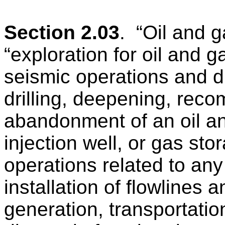
Section 2.03
.
“Oil and 
“exploration for oil and g
seismic operations and dri
drilling, deepening, reco
abandonment of an oil a
injection well, or gas sto
operations related to any
installation of flowlines
generation, transportatio