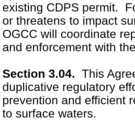
existing CDPS permit.
F
or threatens to impact su
OGCC will coordinate rep
and enforcement with t
Section 3.04.
This Agre
duplicative regulatory ef
prevention and efficient 
to surface waters.