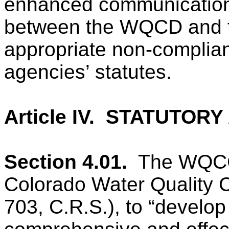
enhanced communications
between the WQCD and
appropriate non-complia
agencies’ statutes.
Article IV.
STATUTORY 
Section 4.01.
The WQCC 
Colorado Water Quality C
703, C.R.S.), to “develop