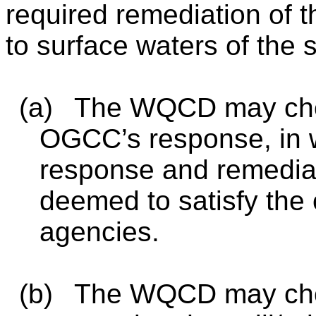
required remediation of t
to surface waters of the s
(a)
The WQCD may choos
OGCC’s response, in w
response and remediat
deemed to satisfy the 
agencies.
(b)
The WQCD may cho