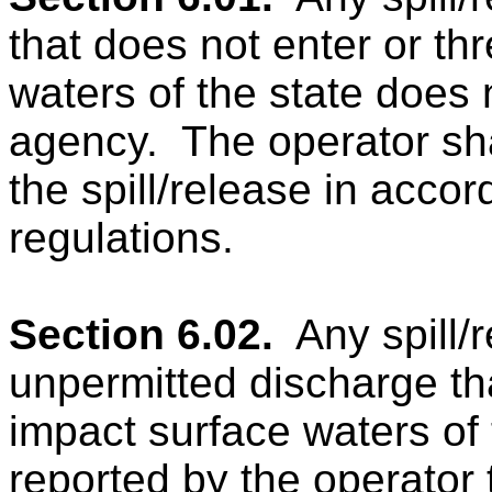
that does not enter or th
waters of the state does n
agency.
The operator sha
the spill/release in acc
regulations.
Section 6.02.
Any spill/
unpermitted discharge tha
impact surface waters of 
reported by the operator