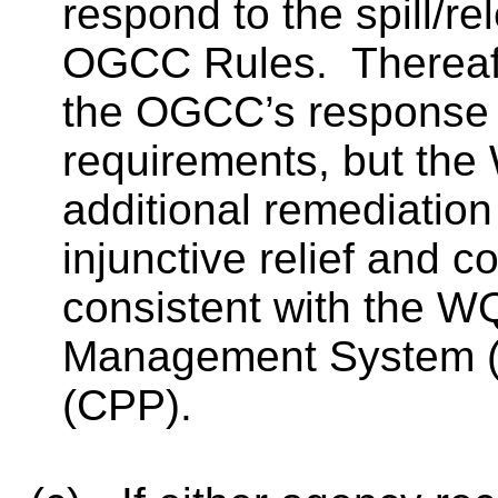
respond to the spill/r
OGCC Rules.
Therea
the OGCC’s response 
requirements, but th
additional remediation
injunctive relief and co
consistent with the 
Management System (E
(CPP).