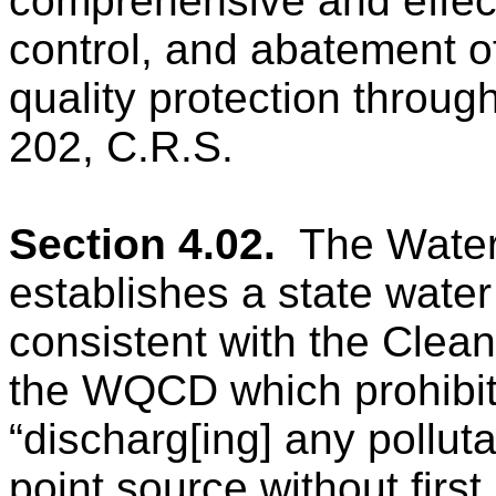
comprehensive and effect
control, and abatement of
quality protection through 
202, C.R.S.
Section 4.02.
The Water
establishes a state wat
consistent with the Clea
the WQCD which
prohibi
“discharg[ing] any pollut
point source without firs