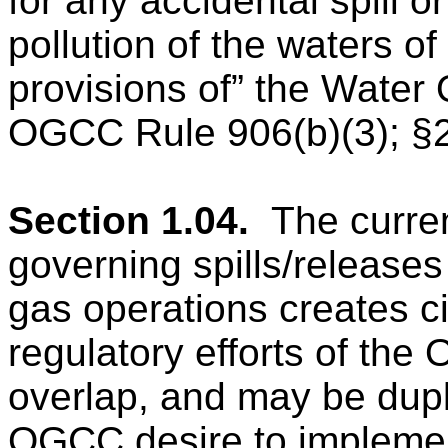
for any accidental spill 
pollution of the waters of
provisions of” the Water 
OGCC Rule 906(b)(3); §2
Section 1.04.
The curre
governing spills/releases
gas operations creates 
regulatory efforts of t
overlap, and may be dupl
OGCC desire to implement