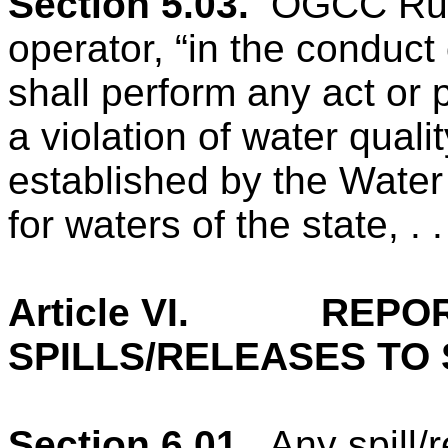
Section 5.03.
OGCC Rule
operator, “in the conduct
shall perform any act or 
a violation of water quali
established by the Water
for waters of the state, . . 
Article VI.
REPOR
SPILLS/RELEASES TO
Section 6.01.
Any spill/