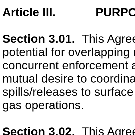
Article III.
PURPO
Section 3.01.
This Agre
potential for overlapping
concurrent enforcement a
mutual desire to coordinat
spills/releases to surfac
gas operations.
Section 3.02.
This Agre