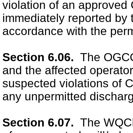
violation of an approved
immediately reported by 
accordance with the perm
Section 6.06.
The OGCC
and the affected operato
suspected violations of 
any unpermitted dischar
Section 6.07.
The WQCD