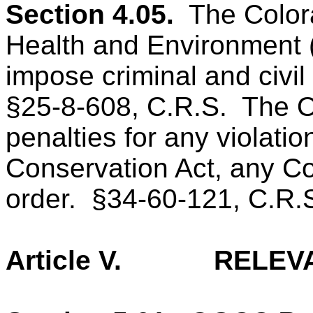
Section 4.05.
The Color
Health and Environment 
impose criminal and civil
§25-8-608, C.R.S.
The O
penalties for any violati
Conservation Act, any Co
order.
§34-60-121, C.R.
Article V.
RELEV