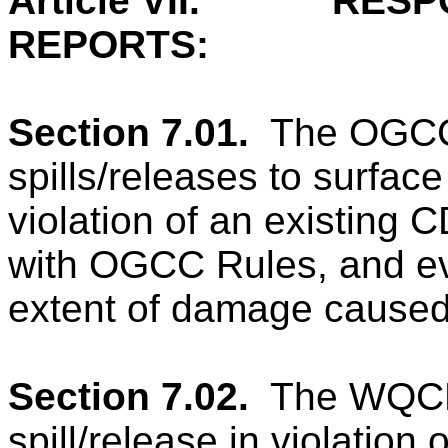
Article VII.
RESP
REPORTS:
Section 7.01.
The OGCC 
spills/releases to surface
violation of an existing
with OGCC Rules, and ev
extent of damage caused 
Section 7.02.
The WQCD 
spill/release in violation