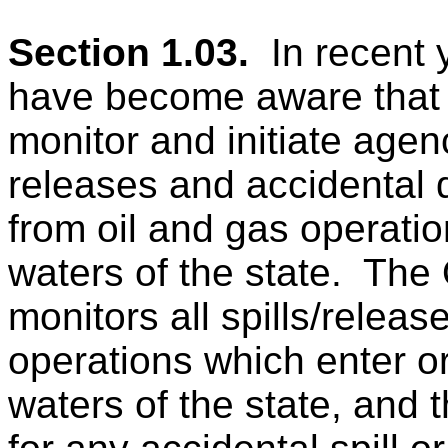
Section 1.03.
In recen
have become aware tha
monitor and initiate agen
releases and accidental d
from oil and gas operatio
waters of the state.
The 
monitors all spills/releas
operations
which enter o
waters of the state, and