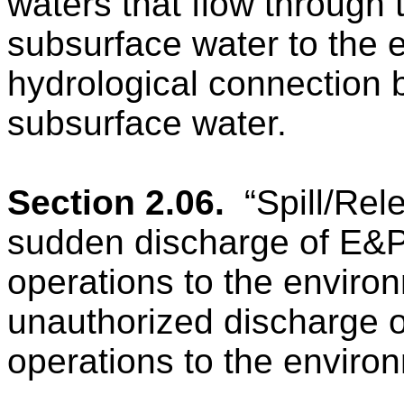
waters that flow through 
subsurface water to the e
hydrological connection 
subsurface water.
Section 2.06.
“Spill/Re
sudden discharge of E&P
operations to the environ
unauthorized discharge o
operations to the enviro