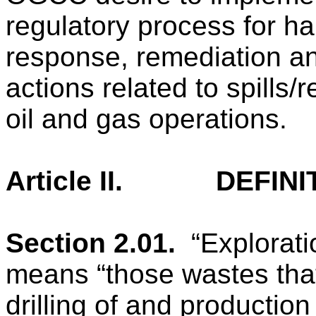
regulatory process for ha
response, remediation a
actions related to spills/
oil and gas operations.
Article II.
DEFINI
Section 2.01.
“Explorat
means “those wastes that
drilling of and production