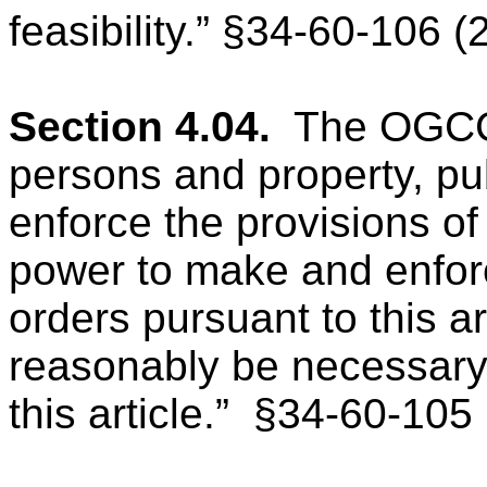
feasibility.” §34-60-106 (
Section 4.04.
The OGCC “
persons and property, pu
enforce the provisions of 
power to make and enforc
orders pursuant to this a
reasonably be necessary t
this article.”
§34-60-105 