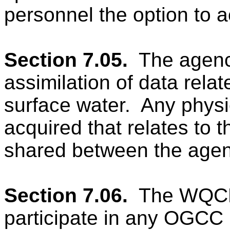
personnel the option t
Section 7.05.
The agenc
assimilation of data relate
surface water.
Any physi
acquired that relates to t
shared between the agen
Section 7.06.
The WQCD 
participate in any OGCC