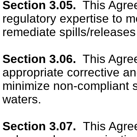
Section 3.05.
This Agree
regulatory expertise to m
remediate spills/releases
Section 3.06.
This Agre
appropriate corrective an
minimize non-compliant sp
waters.
Section 3.07.
This Agree