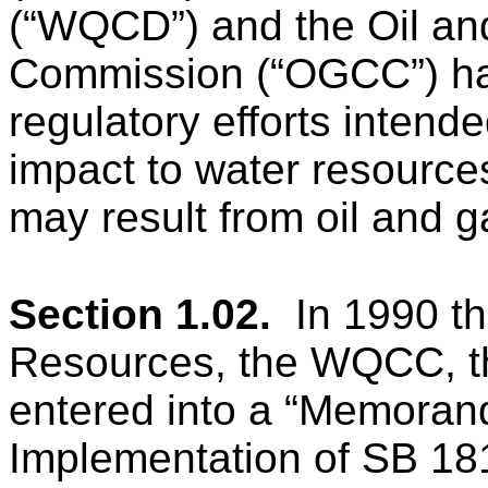
(“WQCD”) and the Oil an
Commission (“OGCC”) hav
regulatory efforts intend
impact to water resources
may result from oil and g
Section 1.02.
In 1990 t
Resources, the WQCC,
entered into a “Memoran
Implementation of SB 18