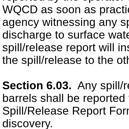
WQCD as soon as practica
agency witnessing any sp
discharge to surface water
spill/release report will i
the spill/release to the o
Section 6.03.
Any spill/
barrels shall be report
Spill/Release Report Form
discovery.