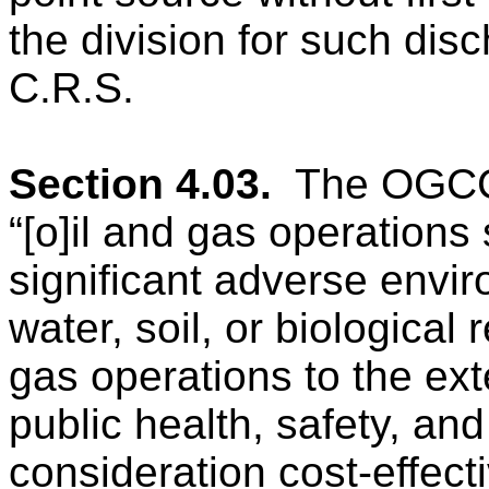
the division for such disch
C.R.S.
Section 4.03.
The OGCC 
“[o]il and gas operations
significant adverse envir
water, soil, or biological
gas operations to the ext
public health, safety, and
consideration cost-effect