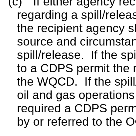
(c)
If either agency rec
regarding a spill/relea
the recipient agency s
source and circumstan
spill/release.
If the sp
to a CDPS permit the m
the WQCD.
If the spi
oil and gas operations 
required a CDPS permit
by or referred to the