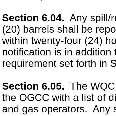
Section 6.04.
Any spill/
(20) barrels shall be rep
within twenty-four (24) h
notification is in addition
requirement set forth in 
Section 6.05.
The WQCD 
the OGCC with a list of d
and gas operators.
Any s