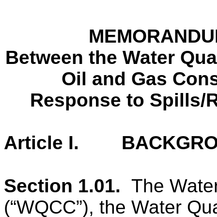
MEMORANDU
Between the Water Qual
Oil and Gas Con
Response to Spills/
Article I. BACKGR
Section 1.01.
The
Water
(“WQCC”), the Water Qual