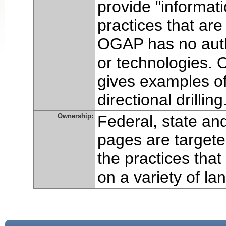
provide "informa
practices that are
OGAP has no autho
or technologies. 
gives examples of 
directional drilling
Ownership:
Federal, state an
pages are target
the practices tha
on a variety of la