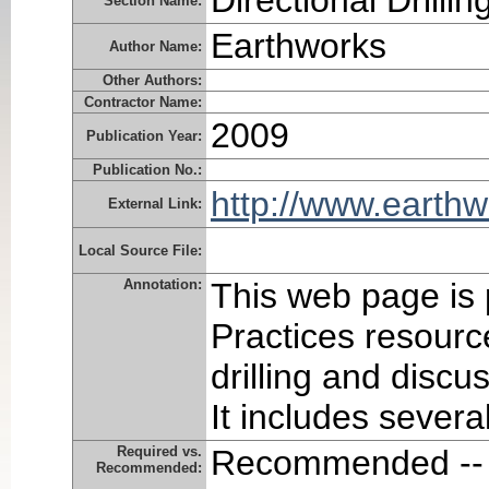
Directional Drillin
Section Name:
Earthworks
Author Name:
Other Authors:
Contractor Name:
2009
Publication Year:
Publication No.:
http://www.earthw
External Link:
Local Source File:
Annotation:
This web page is 
Practices resourc
drilling and discu
It includes several
Required vs.
Recommended -- 
Recommended: