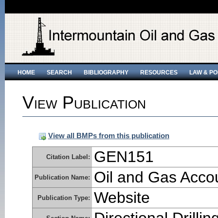
HOME
SEARCH
BIBLIOGRAPHY
RESOURCES
LAW & PO
View Publication
View all BMPs from this publication
GEN151
Citation Label:
Oil and Gas Accoun
Publication Name:
Website
Publication Type: