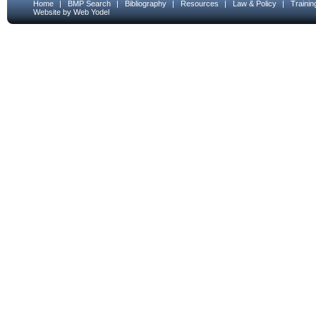
Home
|
BMP Search
|
Bibliography
|
Resources
|
Law & Policy
|
Traini
Website by Web Yodel